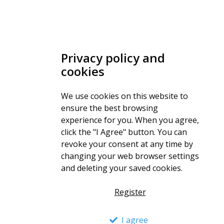
Privacy policy and
cookies
We use cookies on this website to
ensure the best browsing
experience for you. When you agree,
click the "I Agree" button. You can
revoke your consent at any time by
changing your web browser settings
and deleting your saved cookies.
Register
I agree