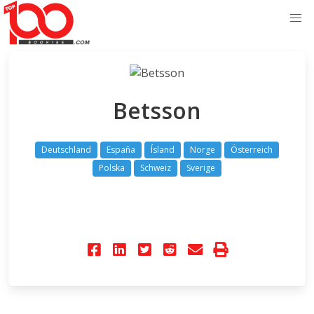
Betsson
Deutschland
España
Ísland
Norge
Österreich
Polska
Schweiz
Sverige