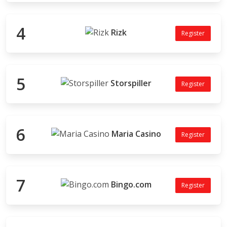
4
Rizk
Register
5
Storspiller
Register
6
Maria Casino
Register
7
Bingo.com
Register