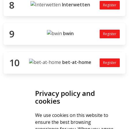
8
Interwetten
Register
9
bwin
Register
10
bet-at-home
Register
Privacy policy and
cookies
We use cookies on this website to
ensure the best browsing