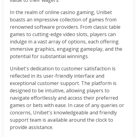
value to their wagers.
In the realm of online casino gaming, Unibet
boasts an impressive collection of games from
renowned software providers. From classic table
games to cutting-edge video slots, players can
indulge in a vast array of options, each offering
immersive graphics, engaging gameplay, and the
potential for substantial winnings.
Unibet's dedication to customer satisfaction is
reflected in its user-friendly interface and
exceptional customer support. The platform is
designed to be intuitive, allowing players to
navigate effortlessly and access their preferred
games or bets with ease. In case of any queries or
concerns, Unibet's knowledgeable and friendly
support team is available around the clock to
provide assistance.