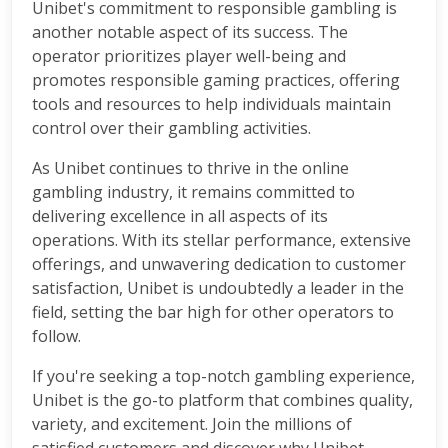
Unibet's commitment to responsible gambling is
another notable aspect of its success. The
operator prioritizes player well-being and
promotes responsible gaming practices, offering
tools and resources to help individuals maintain
control over their gambling activities.
As Unibet continues to thrive in the online
gambling industry, it remains committed to
delivering excellence in all aspects of its
operations. With its stellar performance, extensive
offerings, and unwavering dedication to customer
satisfaction, Unibet is undoubtedly a leader in the
field, setting the bar high for other operators to
follow.
If you're seeking a top-notch gambling experience,
Unibet is the go-to platform that combines quality,
variety, and excitement. Join the millions of