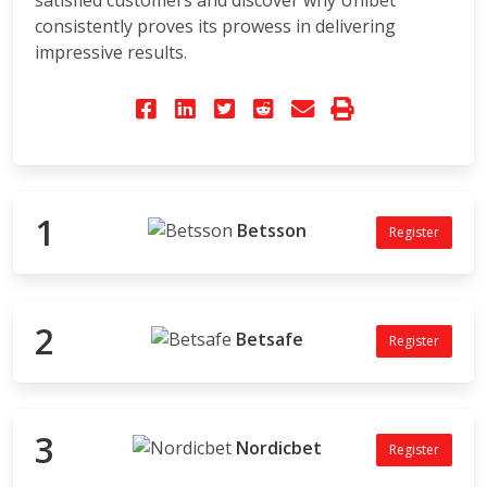
satisfied customers and discover why Unibet
consistently proves its prowess in delivering
impressive results.
1
Betsson
Register
2
Betsafe
Register
3
Nordicbet
Register