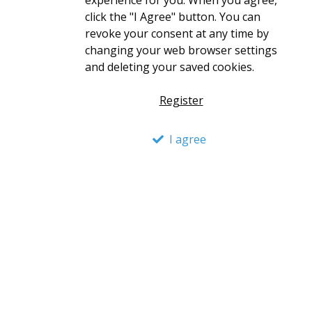
experience for you. When you agree,
click the "I Agree" button. You can
revoke your consent at any time by
changing your web browser settings
and deleting your saved cookies.
Register
I agree
All rights reserved. The information provided on this
website is for informational purposes only and
should not be considered as advice or