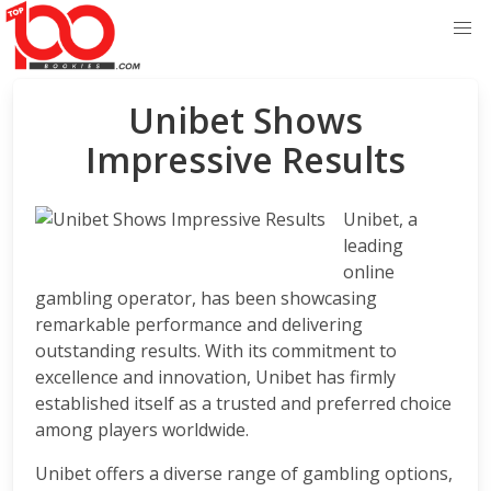
Unibet Shows
Impressive Results
Unibet, a
leading
online
gambling operator, has been showcasing
remarkable performance and delivering
outstanding results. With its commitment to
excellence and innovation, Unibet has firmly
established itself as a trusted and preferred choice
among players worldwide.
Unibet offers a diverse range of gambling options,