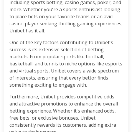
including sports betting, casino games, poker, and
more. Whether you're a sports enthusiast looking
to place bets on your favorite teams or an avid
casino player seeking thrilling gaming experiences,
Unibet has it all.
One of the key factors contributing to Unibet's
success is its extensive selection of betting
markets. From popular sports like football,
basketball, and tennis to niche options like esports
and virtual sports, Unibet covers a wide spectrum
of interests, ensuring that every bettor finds
something exciting to engage with.
Furthermore, Unibet provides competitive odds
and attractive promotions to enhance the overall
betting experience. Whether it's enhanced odds,
free bets, or exclusive bonuses, Unibet
consistently rewards its customers, adding extra