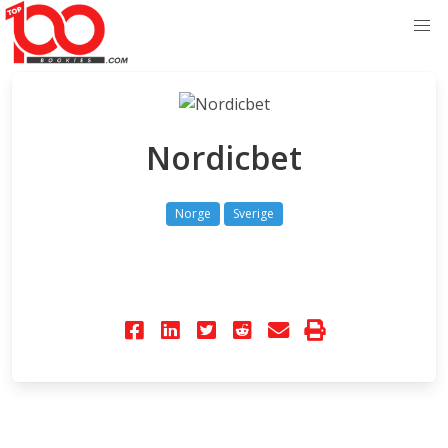
Nordicbet
Norge
Sverige