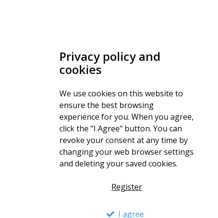
Privacy policy and
cookies
We use cookies on this website to
ensure the best browsing
experience for you. When you agree,
click the "I Agree" button. You can
revoke your consent at any time by
changing your web browser settings
and deleting your saved cookies.
Register
I agree