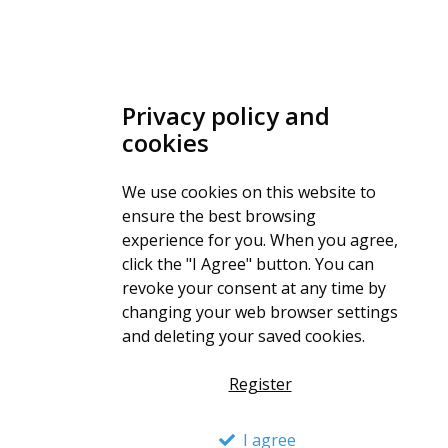
Privacy policy and
cookies
We use cookies on this website to
ensure the best browsing
experience for you. When you agree,
click the "I Agree" button. You can
revoke your consent at any time by
changing your web browser settings
and deleting your saved cookies.
Register
I agree